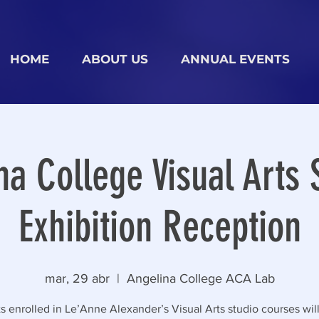
HOME
ABOUT US
ANNUAL EVENTS
na College Visual Arts 
Exhibition Reception
mar, 29 abr
  |  
Angelina College ACA Lab
s enrolled in Le’Anne Alexander’s Visual Arts studio courses will