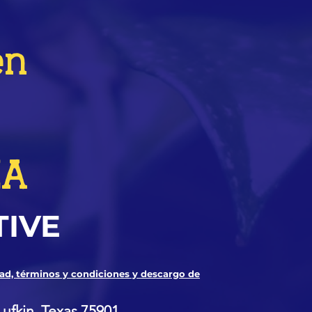
en
ZA
TIVE
dad, términos y condiciones y descargo de
Lufkin, Texas 75901