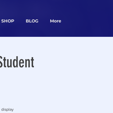
SHOP
BLOG
More
Student
 display