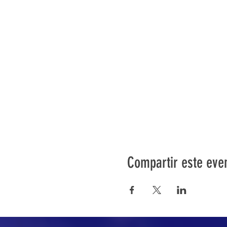
Compartir este eve