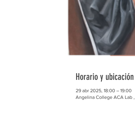
Horario y ubicación
29 abr 2025, 18:00 – 19:00
Angelina College ACA Lab , 