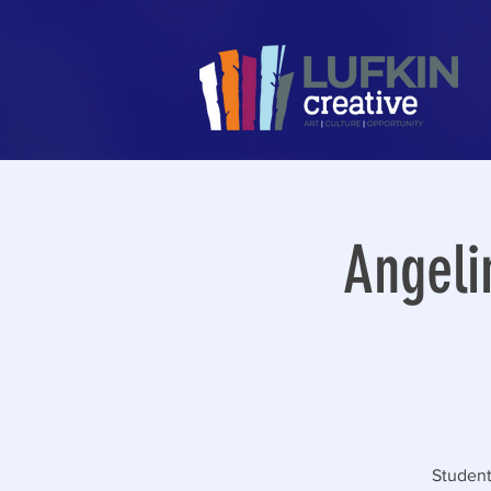
Angeli
Student