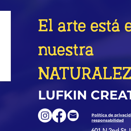
El arte está 
nuestra
NATURALE
LUFKIN CREA
Política de privaci
responsabilidad
601 N 2nd St, 