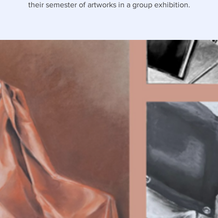
their semester of artworks in a group exhibition.