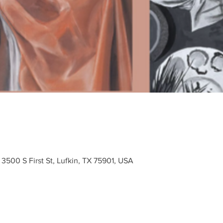
3500 S First St, Lufkin, TX 75901, USA