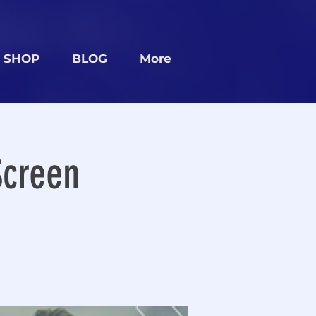
SHOP
BLOG
More
Screen