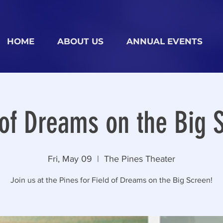
HOME
ABOUT US
ANNUAL EVENTS
 of Dreams on the Big 
Fri, May 09
  |  
The Pines Theater
Join us at the Pines for Field of Dreams on the Big Screen!