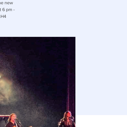
the new
t 6 pm -
/cH4