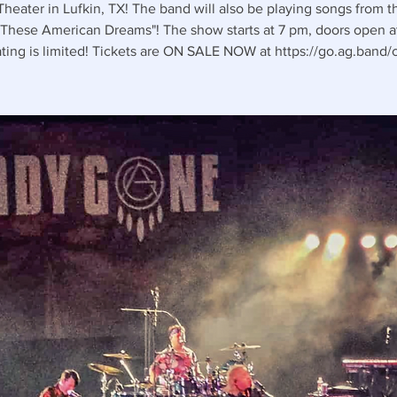
Theater in Lufkin, TX! The band will also be playing songs from 
These American Dreams"! The show starts at 7 pm, doors open a
ting is limited! Tickets are ON SALE NOW at https://go.ag.band