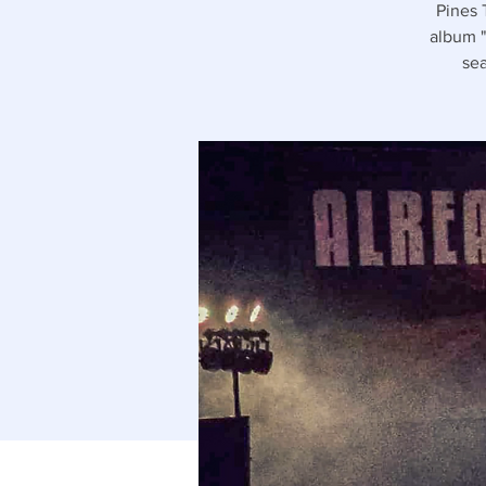
Pines 
album "
sea