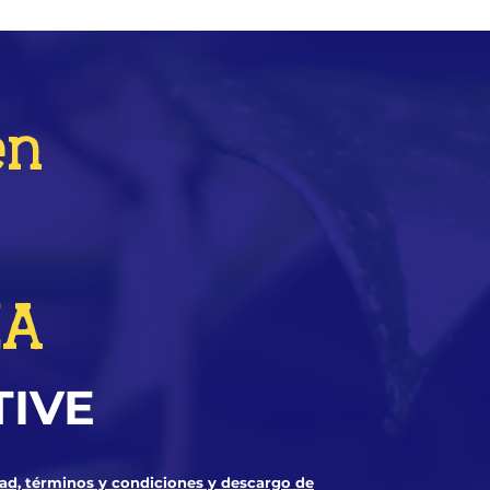
en
ZA
TIVE
dad, términos y condiciones y descargo de