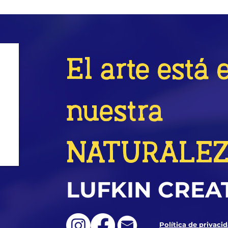
El arte está 
nuestra
NATURALE
LUFKIN CREA
Política de privaci