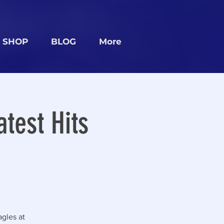
SHOP
BLOG
More
test Hits
gles at