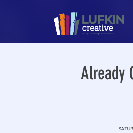
Already 
SATURD