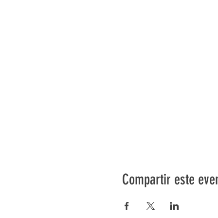
Compartir este eve