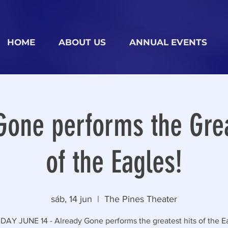
HOME
ABOUT US
ANNUAL EVENTS
Gone performs the Grea
of the Eagles!
sáb, 14 jun
  |  
The Pines Theater
AY JUNE 14 - Already Gone performs the greatest hits of the Ea