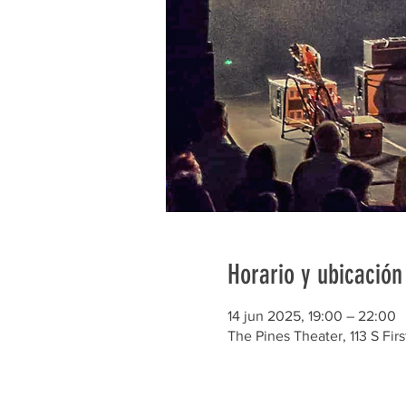
Horario y ubicación
14 jun 2025, 19:00 – 22:00
The Pines Theater, 113 S Firs