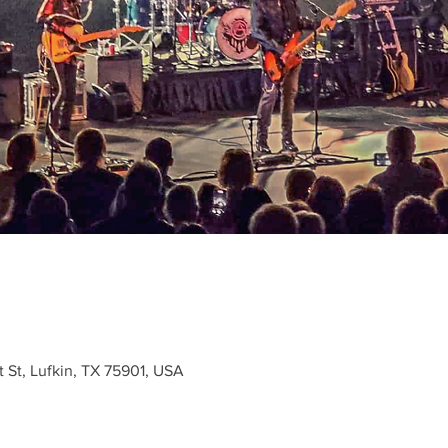
t St, Lufkin, TX 75901, USA