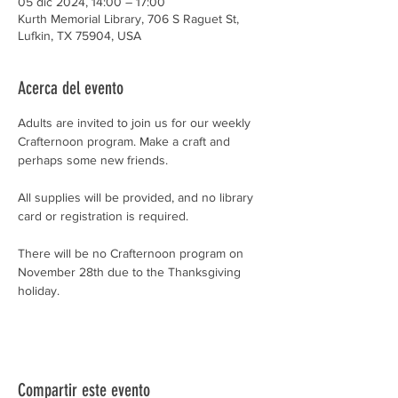
05 dic 2024, 14:00 – 17:00
Kurth Memorial Library, 706 S Raguet St,
Lufkin, TX 75904, USA
Acerca del evento
Adults are invited to join us for our weekly 
Crafternoon program. Make a craft and 
perhaps some new friends.
All supplies will be provided, and no library 
card or registration is required.
There will be no Crafternoon program on 
November 28th due to the Thanksgiving 
holiday.
Compartir este evento