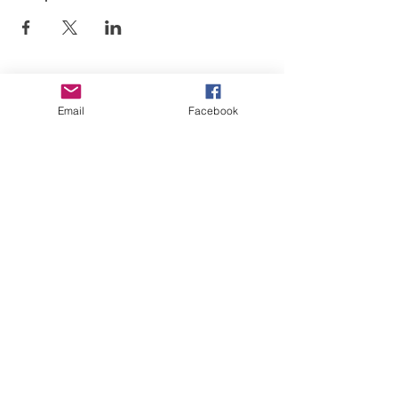
Email
Facebook
El arte está en nuestra
NATURALEZA
LUFKIN CREATIVE
Política de privacidad, términos y