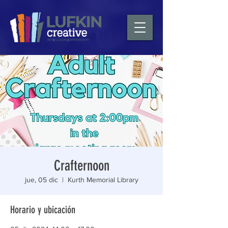
Crafternoon
jue, 05 dic
  |  
Kurth Memorial Library
Horario y ubicación