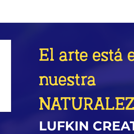
El arte está 
nuestra
NATURALE
LUFKIN CREA