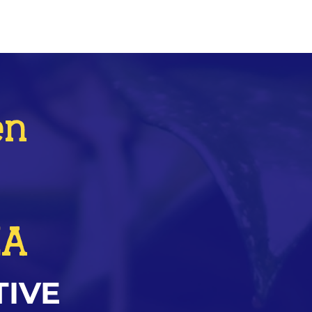
en
ZA
TIVE