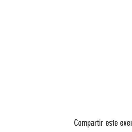
Compartir este eve