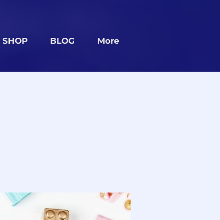
SHOP
BLOG
More