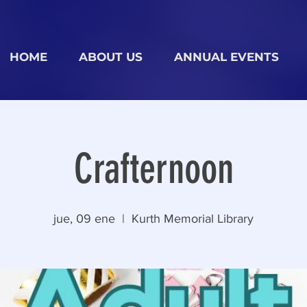
HOME
ABOUT US
ANNUAL EVENTS
Crafternoon
jue, 09 ene
  |  
Kurth Memorial Library