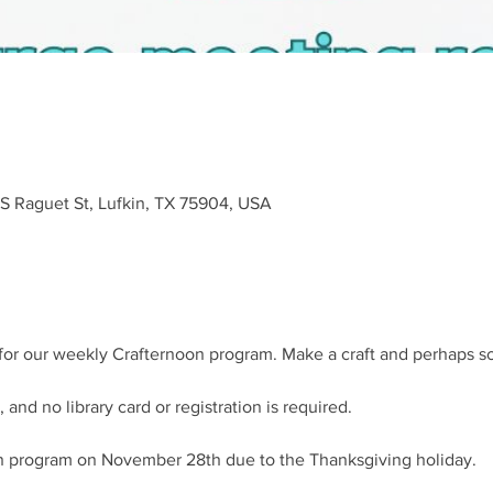
 S Raguet St, Lufkin, TX 75904, USA
s for our weekly Crafternoon program. Make a craft and perhaps 
 and no library card or registration is required.
on program on November 28th due to the Thanksgiving holiday.