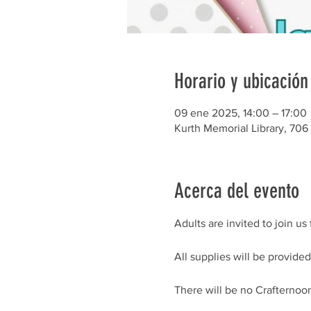
Horario y ubicación
09 ene 2025, 14:00 – 17:00
Kurth Memorial Library, 706
Acerca del evento
Adults are invited to join u
All supplies will be provided,
There will be no Crafterno