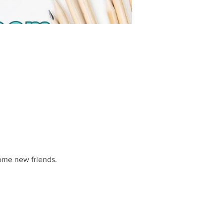
some new friends.