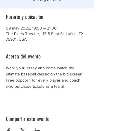
Horario y ubicación
09 may 2025, 19:00 – 21:00
The Pines Theater, 113 S First St, Lufkin, TX
75901, USA
Acerca del evento
Wear your jersey and come watch the 
ultimate baseball classic on the big screen!
Free popcorn for every player and coach 
who purchase tickets as a team!
Compartir este evento