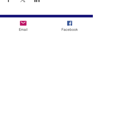
Email
Facebook
El arte está en nuestra
NATURALEZA
LUFKIN CREATIVE
Política de privacidad, términos y
condiciones y descargo de
responsabilidad