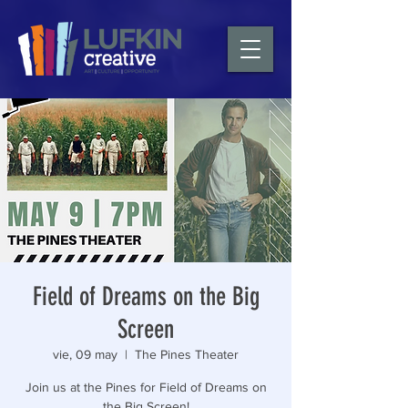
Field of Dreams on the Big
Screen
vie, 09 may
  |  
The Pines Theater
Join us at the Pines for Field of Dreams on
the Big Screen!