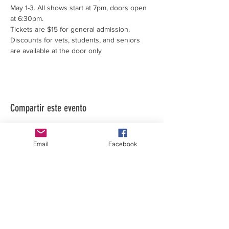
May 1-3. All shows start at 7pm, doors open 
at 6:30pm.
Tickets are $15 for general admission.
Discounts for vets, students, and seniors 
are available at the door only
Compartir este evento
Email
Facebook