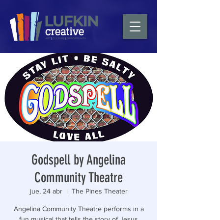
Godspell by Angelina
Community Theatre
jue, 24 abr
  |  
The Pines Theater
Angelina Community Theatre performs in a
fun musical that tells the story of Jesus