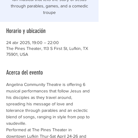
through parables, games, and a comedic
troupe
Horario y ubicación
24 abr 2025, 19:00 – 22:00
The Pines Theater, 113 S First St, Lufkin, TX
75901, USA
Acerca del evento
Angelina Community Theatre is offering 6 
musical performances that follow Jesus and 
his disciples as they travel around, 
spreading his message of love and 
tolerance through parables and an eclectic 
blend of songs, ranging in style from pop to 
vaudeville.
Performed at The Pines Theater in 
downtown Lufkin Thur-Sat April 24-26 and 