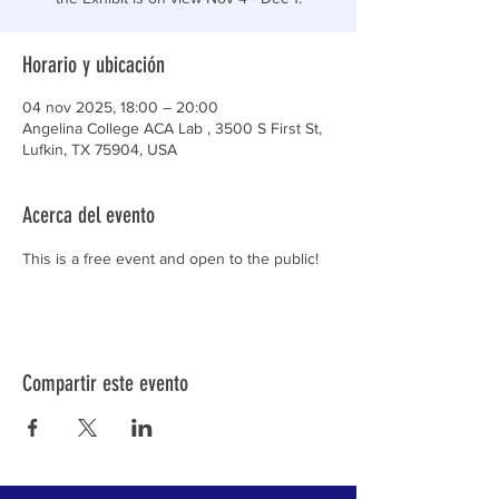
Horario y ubicación
04 nov 2025, 18:00 – 20:00
Angelina College ACA Lab , 3500 S First St,
Lufkin, TX 75904, USA
Acerca del evento
This is a free event and open to the public!
Compartir este evento