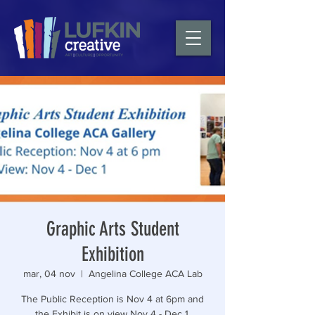
Graphic Arts Student
Exhibition
mar, 04 nov
  |  
Angelina College ACA Lab
The Public Reception is Nov 4 at 6pm and
the Exhibit is on view Nov 4 - Dec 1.