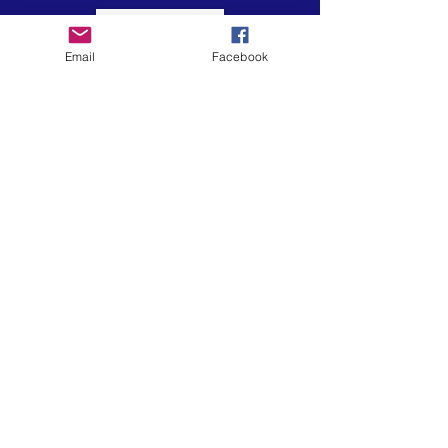
Email
Facebook
El arte está en nuestra
NATURALEZA
LUFKIN CREATIVE
Política de privacidad, términos y
condiciones y descargo de
responsabilidad
601 N 2nd St, Lufkin, Texas 75901
ph.
936.633.0359