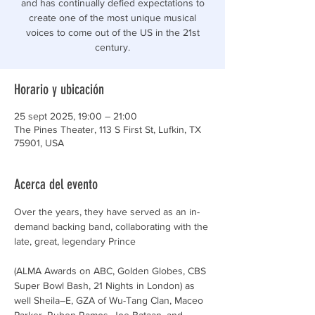
and has continually defied expectations to
create one of the most unique musical
voices to come out of the US in the 21st
century.
Horario y ubicación
25 sept 2025, 19:00 – 21:00
The Pines Theater, 113 S First St, Lufkin, TX
75901, USA
Acerca del evento
Over the years, they have served as an in-
demand backing band, collaborating with the 
late, great, legendary Prince
(ALMA Awards on ABC, Golden Globes, CBS 
Super Bowl Bash, 21 Nights in London) as 
well Sheila–E, GZA of Wu-Tang Clan, Maceo 