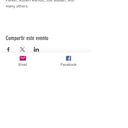
Parker, Ruben Ramos, Joe Bataan, and 
many others.
Compartir este evento
Email
Facebook
El arte está en nuestra