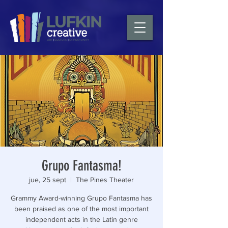
Grupo Fantasma!
jue, 25 sept
  |  
The Pines Theater
Grammy Award-winning Grupo Fantasma has
been praised as one of the most important
independent acts in the Latin genre