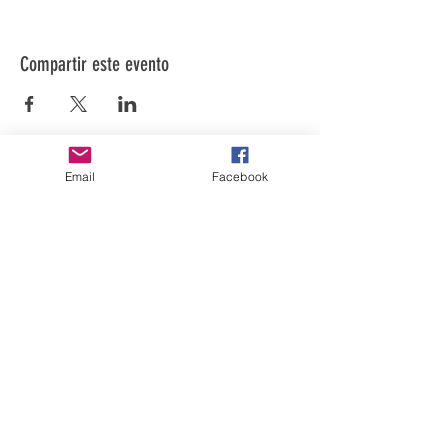
Compartir este evento
Email
Facebook
El arte está en nuestra
NATURALEZA
LUFKIN CREATIVE