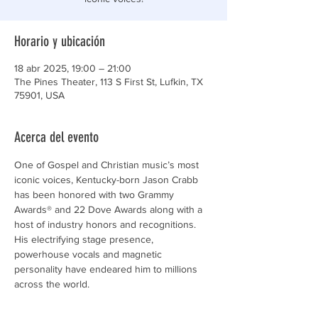
Horario y ubicación
18 abr 2025, 19:00 – 21:00
The Pines Theater, 113 S First St, Lufkin, TX
75901, USA
Acerca del evento
One of Gospel and Christian music’s most 
iconic voices, Kentucky-born Jason Crabb 
has been honored with two Grammy 
Awards® and 22 Dove Awards along with a 
host of industry honors and recognitions. 
His electrifying stage presence, 
powerhouse vocals and magnetic 
personality have endeared him to millions 
across the world.