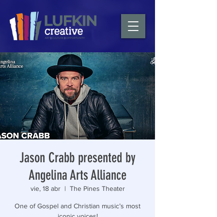
Jason Crabb presented by
Angelina Arts Alliance
vie, 18 abr
  |  
The Pines Theater
One of Gospel and Christian music’s most
iconic voices!