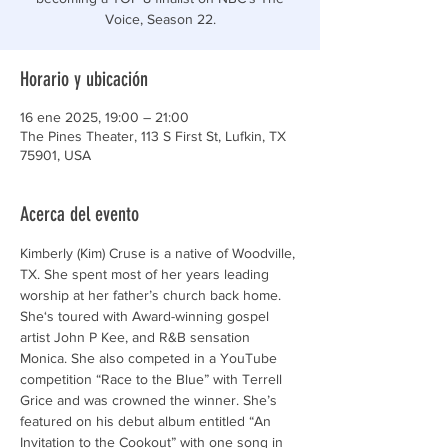
Voice, Season 22.
Horario y ubicación
16 ene 2025, 19:00 – 21:00
The Pines Theater, 113 S First St, Lufkin, TX
75901, USA
Acerca del evento
Kimberly (Kim) Cruse is a native of Woodville, 
TX. She spent most of her years leading 
worship at her father’s church back home. 
She‘s toured with Award-winning gospel 
artist John P Kee, and R&B sensation 
Monica. She also competed in a YouTube 
competition “Race to the Blue” with Terrell 
Grice and was crowned the winner. She’s 
featured on his debut album entitled “An 
Invitation to the Cookout” with one song in 