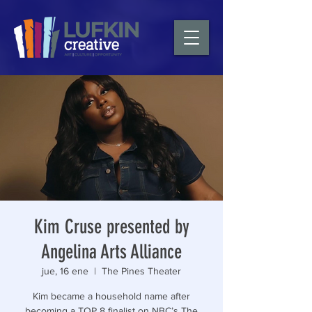
Kim Cruse presented by
Angelina Arts Alliance
jue, 16 ene
  |  
The Pines Theater
Kim became a household name after
becoming a TOP 8 finalist on NBC’s The