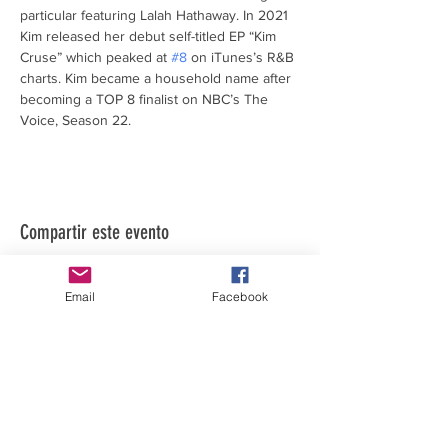
particular featuring Lalah Hathaway. In 2021 
Kim released her debut self-titled EP “Kim 
Cruse” which peaked at 
#8
 on iTunes’s R&B 
charts. Kim became a household name after 
becoming a TOP 8 finalist on NBC’s The 
Voice, Season 22.
Compartir este evento
Email
Facebook