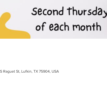
 S Raguet St, Lufkin, TX 75904, USA