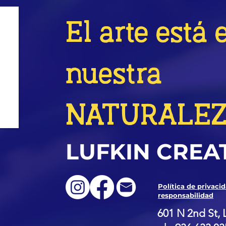
El arte está 
nuestra
NATURALE
LUFKIN CREA
Política de privaci
responsabilidad
601 N 2nd St, 