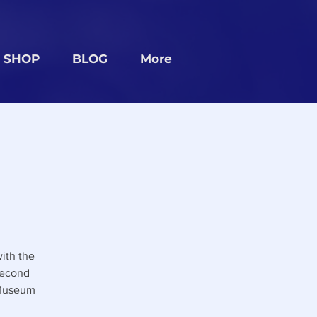
SHOP
BLOG
More
ith the
second
 Museum