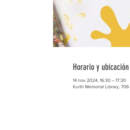
Horario y ubicación
14 nov 2024, 16:30 – 17:30
Kurth Memorial Library, 706