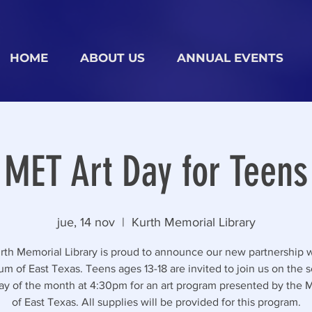
HOME
ABOUT US
ANNUAL EVENTS
MET Art Day for Teens
jue, 14 nov
  |  
Kurth Memorial Library
rth Memorial Library is proud to announce our new partnership w
m of East Texas. Teens ages 13-18 are invited to join us on the 
ay of the month at 4:30pm for an art program presented by the
of East Texas. All supplies will be provided for this program.