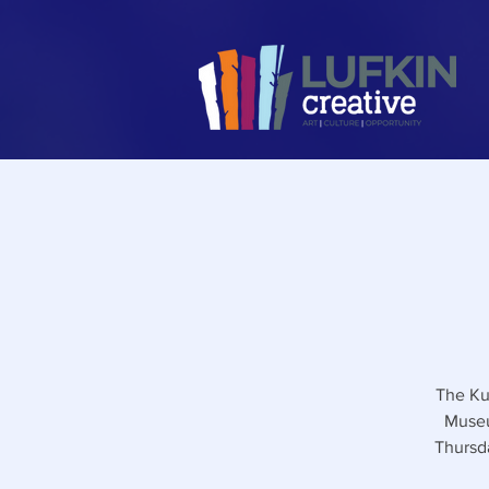
The Ku
Museu
Thursd