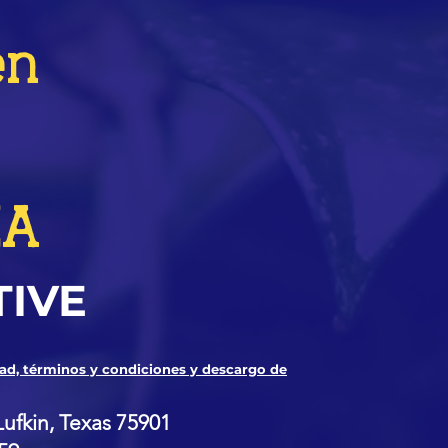
en
ZA
TIVE
dad, términos y condiciones y descargo de
Lufkin, Texas 75901