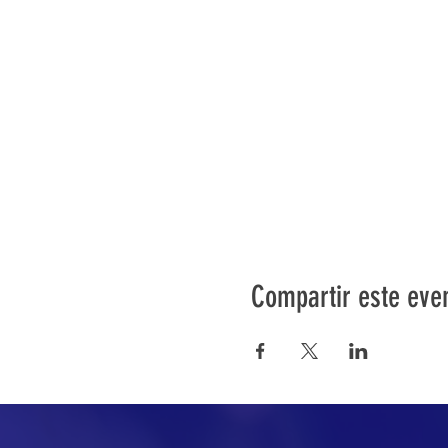
Compartir este eve