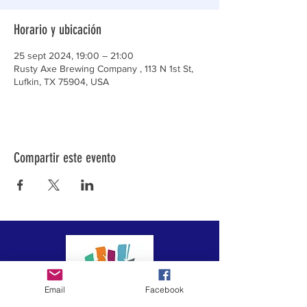
Horario y ubicación
25 sept 2024, 19:00 – 21:00
Rusty Axe Brewing Company , 113 N 1st St,
Lufkin, TX 75904, USA
Compartir este evento
Email
Facebook