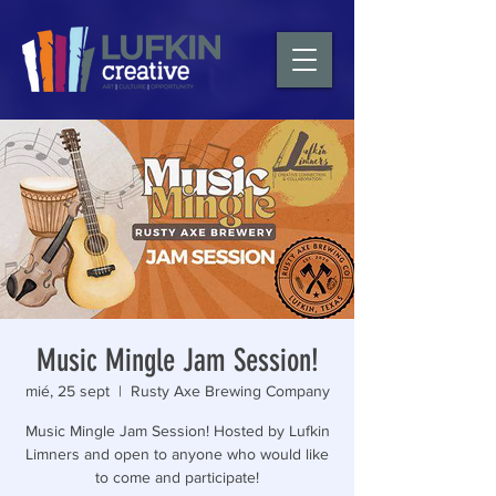
Music Mingle Jam Session!
mié, 25 sept
  |  
Rusty Axe Brewing Company
Music Mingle Jam Session! Hosted by Lufkin
Limners and open to anyone who would like
to come and participate!