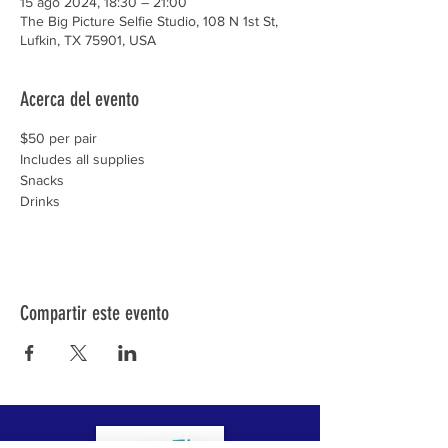
15 ago 2024, 18:30 – 21:00
The Big Picture Selfie Studio, 108 N 1st St,
Lufkin, TX 75901, USA
Acerca del evento
$50 per pair

Includes all supplies

Snacks

Drinks
Compartir este evento