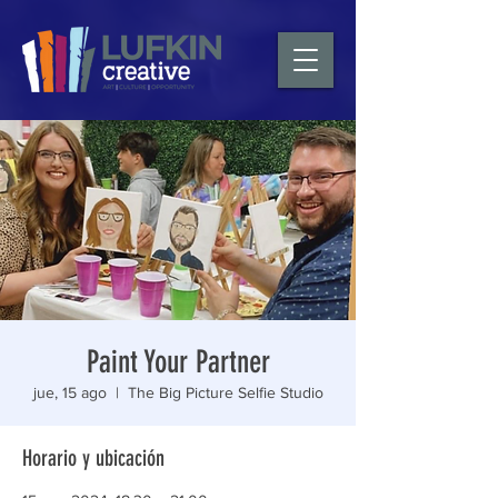
Paint Your Partner
jue, 15 ago
  |  
The Big Picture Selfie Studio
Horario y ubicación