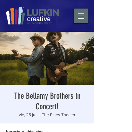
The Bellamy Brothers in
Concert!
vie, 25 jul
  |  
The Pines Theater