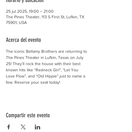
Horario y ubicación
25 jul 2025, 19:00 – 21:00
The Pines Theater, 113 S First St, Lufkin, TX
75901, USA
Acerca del evento
The iconic Bellamy Brothers are returning to 
The Pines Theater in Lufkin, Texas on July 
25! They’ll rock the house with their best 
known hits like “Redneck Girl”, “Let You 
Love Flow”, and “Old Hippie” just to name a 
few. Reserve your seat today!
Compartir este evento