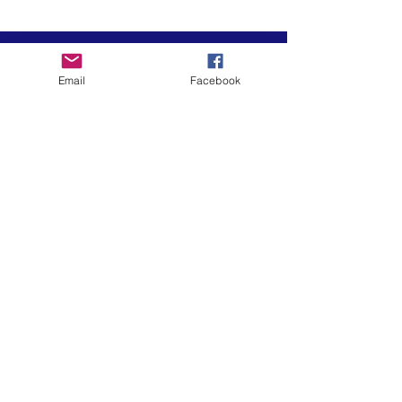
Email
Facebook
El arte está en nuestra
NATURALEZA
LUFKIN CREATIVE
Política de privacidad, términos y
condiciones y descargo de
responsabilidad