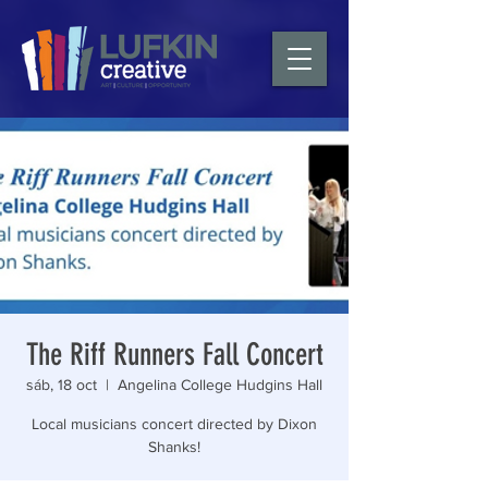
The Riff Runners Fall Concert
sáb, 18 oct
  |  
Angelina College Hudgins Hall
Local musicians concert directed by Dixon
Shanks!