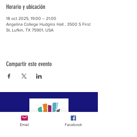
Horario y ubicación
18 oct 2025, 19:00 – 21:00
Angelina College Hudgins Hall , 3500 S First
St, Lufkin, TX 75901, USA
Compartir este evento
Email
Facebook