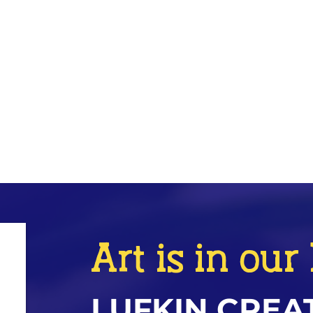
Art is in ou
LUFKIN CREA