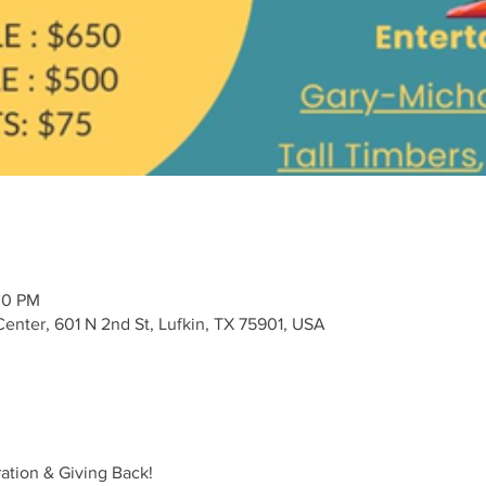
30 PM
Center, 601 N 2nd St, Lufkin, TX 75901, USA
ration & Giving Back!