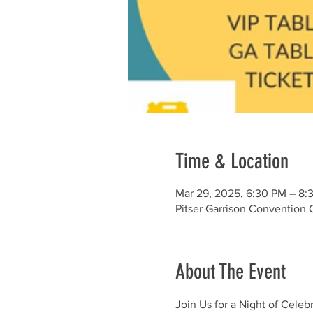
Time & Location
Mar 29, 2025, 6:30 PM – 8:
Pitser Garrison Convention 
About The Event
Join Us for a Night of Celeb