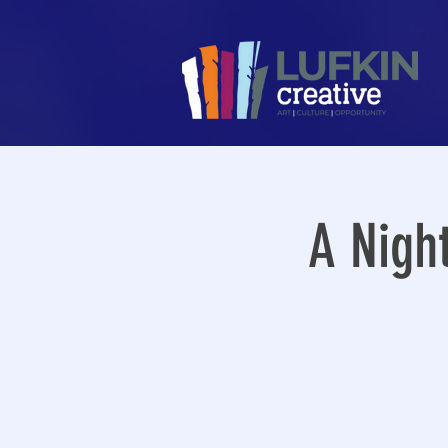
A Nigh