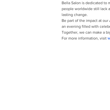
Bella Salon is dedicated to 
people worldwide still lack 
lasting change.
Be part of the impact at our
an evening filled with celebr
Together, we can make a bigg
For more information, visit 
w