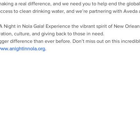
making a real difference, and we need you to help end the global w
access to clean drinking water, and we’re partnering with Aveda 
 A Night in Nola Gala! Experience the vibrant spirit of New Orlean
ation, culture, and giving back to those in need.
er difference than ever before. Don’t miss out on this incredibl
ww.anightinnola.org
.