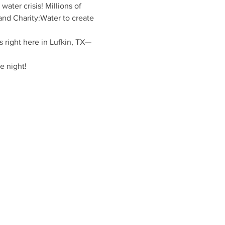
ater crisis! Millions of 
and Charity:Water to create 
s right here in Lufkin, TX—
e night!