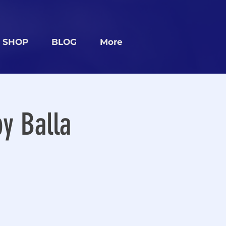
SHOP
BLOG
More
y Balla