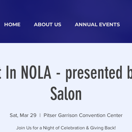
HOME
ABOUT US
ANNUAL EVENTS
t In NOLA - presented b
Salon
Sat, Mar 29
  |  
Pitser Garrison Convention Center
Join Us for a Night of Celebration & Giving Back!