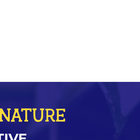
r NATURE
TIVE