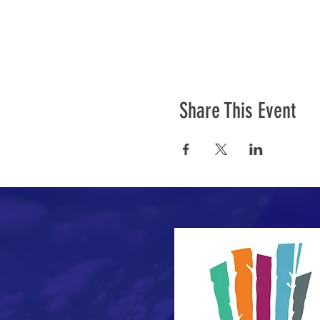
Share This Event