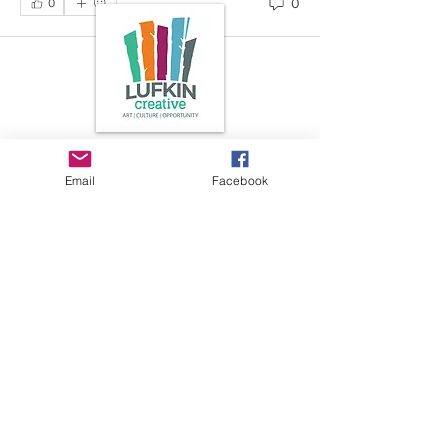
0
0
Art is in our NATURE
Email
Facebook
LUFKIN CREATIVE
Privacy Policy, Terms and Conditions,
and Disclaimer
601 N 2nd St, Lufkin, Texas 75901
ph.
936.633.0359