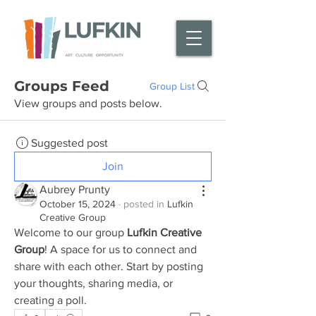
Groups Feed
Group List
View groups and posts below.
Suggested post
Join
Aubrey Prunty
October 15, 2024
·
posted in
Lufkin
Creative Group
Welcome to our group 
Lufkin Creative 
Group
! A space for us to connect and 
share with each other. Start by posting 
your thoughts, sharing media, or 
creating a poll.