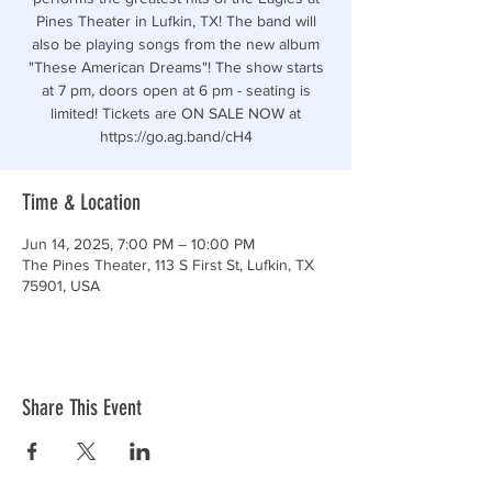
Pines Theater in Lufkin, TX! The band will
also be playing songs from the new album
"These American Dreams"! The show starts
at 7 pm, doors open at 6 pm - seating is
limited! Tickets are ON SALE NOW at
https://go.ag.band/cH4
Time & Location
Jun 14, 2025, 7:00 PM – 10:00 PM
The Pines Theater, 113 S First St, Lufkin, TX
75901, USA
Share This Event