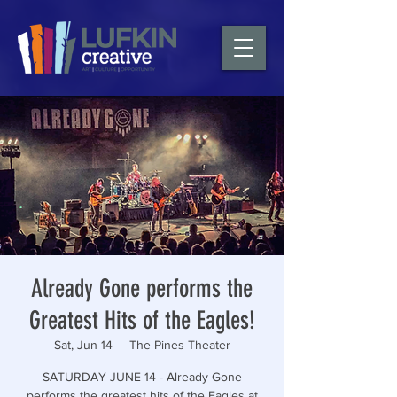
Already Gone performs the
Greatest Hits of the Eagles!
Sat, Jun 14
  |  
The Pines Theater
SATURDAY JUNE 14 - Already Gone
performs the greatest hits of the Eagles at