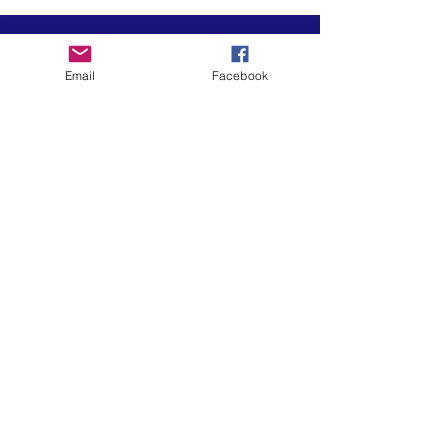
Email
Facebook
Art is in our NATURE
LUFKIN CREATIVE
Privacy Policy, Terms and Conditions,
and Disclaimer
601 N 2nd St, Lufkin, Texas 75901
ph.
936.633.0359