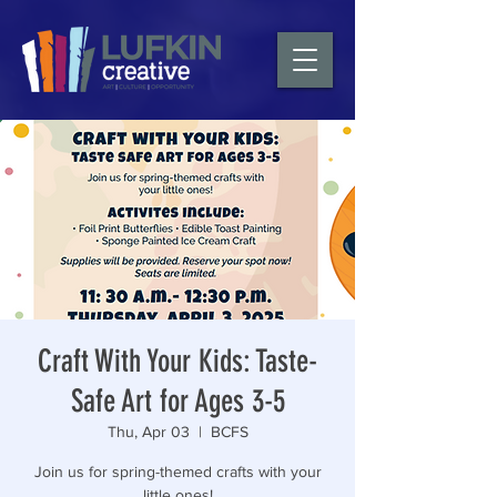
Craft With Your Kids: Taste-
Safe Art for Ages 3-5
Thu, Apr 03
  |  
BCFS
Join us for spring-themed crafts with your
little ones!