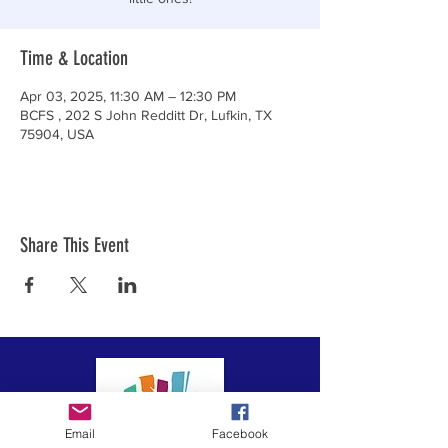
Time & Location
Apr 03, 2025, 11:30 AM – 12:30 PM
BCFS , 202 S John Redditt Dr, Lufkin, TX
75904, USA
Share This Event
Email
Facebook