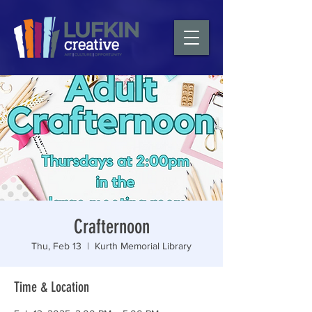
Crafternoon
Thu, Feb 13
  |  
Kurth Memorial Library
Time & Location