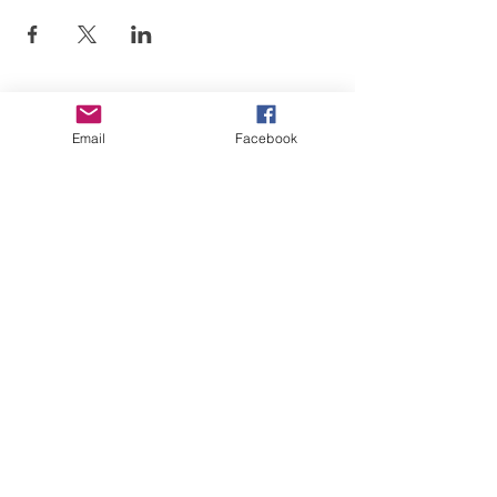
Email
Facebook
Art is in our NATURE
LUFKIN CREATIVE
Privacy Policy, Terms and Conditions,
and Disclaimer
601 N 2nd St, Lufkin, Texas 75901