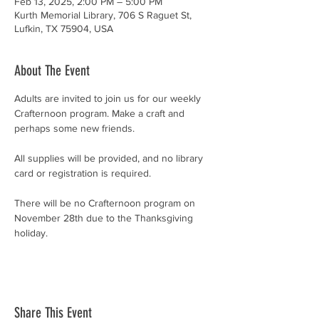
Feb 13, 2025, 2:00 PM – 5:00 PM
Kurth Memorial Library, 706 S Raguet St,
Lufkin, TX 75904, USA
About The Event
Adults are invited to join us for our weekly 
Crafternoon program. Make a craft and 
perhaps some new friends.
All supplies will be provided, and no library 
card or registration is required.
There will be no Crafternoon program on 
November 28th due to the Thanksgiving 
holiday.
Share This Event