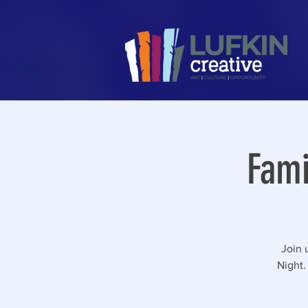
Fami
Join 
Night.