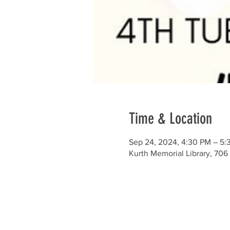
Time & Location
Sep 24, 2024, 4:30 PM – 5:
Kurth Memorial Library, 706