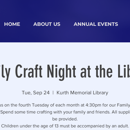
HOME
ABOUT US
ANNUAL EVENTS
ly Craft Night at the Li
Tue, Sep 24
  |  
Kurth Memorial Library
us on the fourth Tuesday of each month at 4:30pm for our Family
 Spend some time crafting with your family and friends. All suppli
be provided.
Children under the age of 13 must be accompanied by an adult.