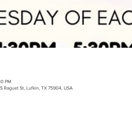
30 PM
 S Raguet St, Lufkin, TX 75904, USA