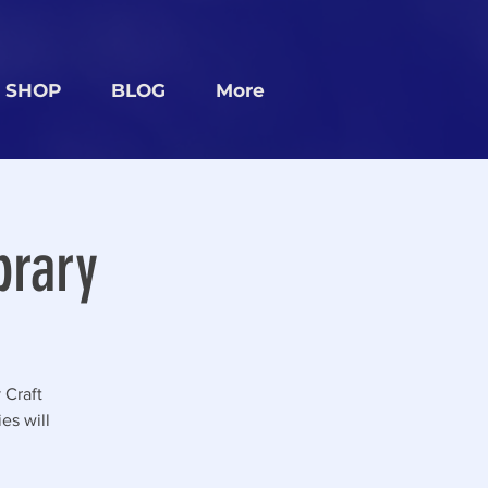
SHOP
BLOG
More
brary
 Craft
es will