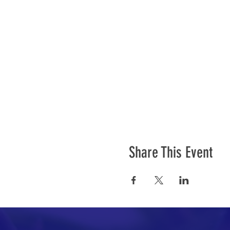
Share This Event