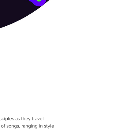
iples as they travel 
f songs, ranging in style 