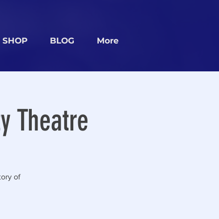
SHOP
BLOG
More
y Theatre
ory of