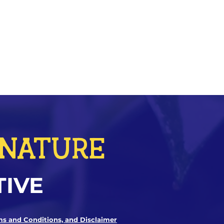
r NATURE
TIVE
ms and Conditions, and Disclaimer