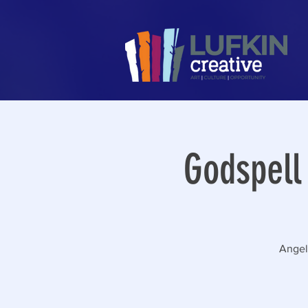
Godspell
Angeli