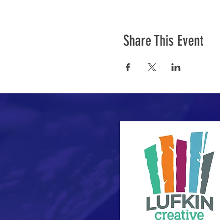
Share This Event