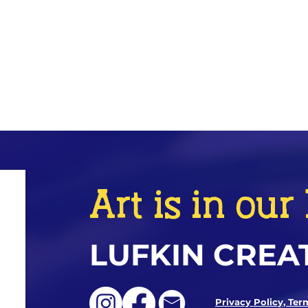
Art is in ou
LUFKIN CREA
Privacy Policy, Ter