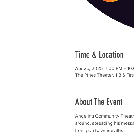
Time & Location
Apr 25, 2025, 7:00 PM – 10
The Pines Theater, 113 S Firs
About The Event
Angelina Community Theatre i
around, spreading his messag
from pop to vaudeville.