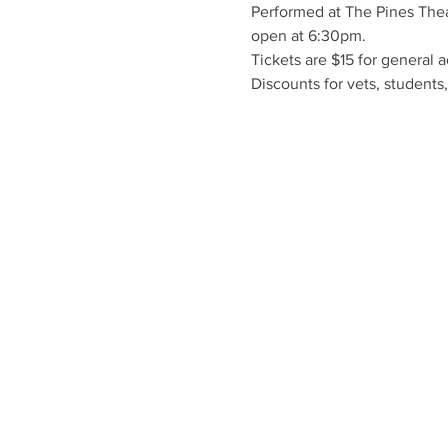
Performed at The Pines Thea
open at 6:30pm.
Tickets are $15 for general 
Discounts for vets, students,