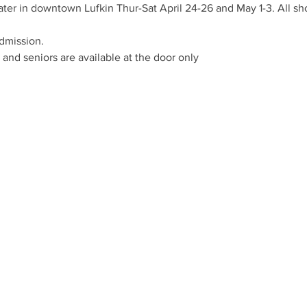
ter in downtown Lufkin Thur-Sat April 24-26 and May 1-3. All sho
admission.
 and seniors are available at the door only