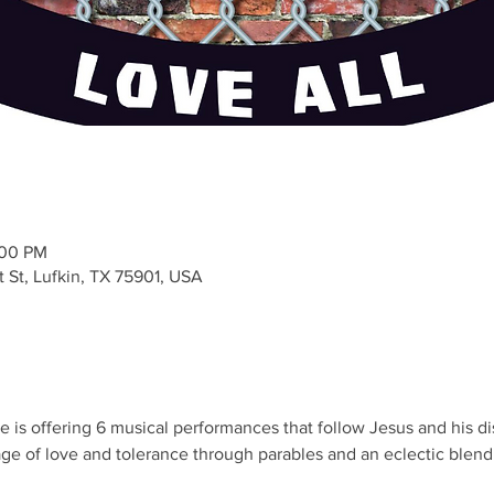
:00 PM
t St, Lufkin, TX 75901, USA
s offering 6 musical performances that follow Jesus and his disc
e of love and tolerance through parables and an eclectic blend o