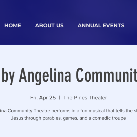
HOME
ABOUT US
ANNUAL EVENTS
 by Angelina Communit
Fri, Apr 25
  |  
The Pines Theater
na Community Theatre performs in a fun musical that tells the st
Jesus through parables, games, and a comedic troupe