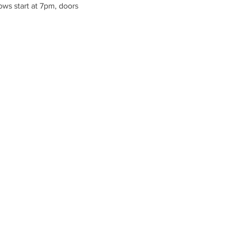
ws start at 7pm, doors 