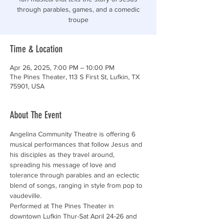
through parables, games, and a comedic
troupe
Time & Location
Apr 26, 2025, 7:00 PM – 10:00 PM
The Pines Theater, 113 S First St, Lufkin, TX
75901, USA
About The Event
Angelina Community Theatre is offering 6 
musical performances that follow Jesus and 
his disciples as they travel around, 
spreading his message of love and 
tolerance through parables and an eclectic 
blend of songs, ranging in style from pop to 
vaudeville.
Performed at The Pines Theater in 
downtown Lufkin Thur-Sat April 24-26 and 