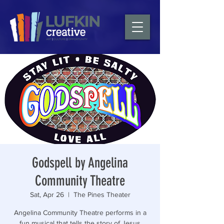
Godspell by Angelina
Community Theatre
Sat, Apr 26
  |  
The Pines Theater
Angelina Community Theatre performs in a
fun musical that tells the story of Jesus