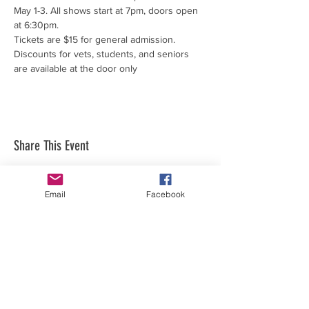
May 1-3. All shows start at 7pm, doors open 
at 6:30pm.
Tickets are $15 for general admission.
Discounts for vets, students, and seniors 
are available at the door only
Share This Event
Email
Facebook