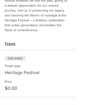
festival breathes life into the past, giving us 
a deeper appreciation for our shared 
journey. Join us in preserving our legacy 
and savoring the flavors of nostalgia at the 
Heritage Festival – a timeless celebration 
that unites generations and kindles the 
flame of remembrance.
Tickets
Sale ended
Ticket type
Heritage Festival
Price
$0.00