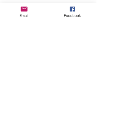
Email
Facebook
Share This Event
Art is in our NATURE
LUFKIN CREATIVE