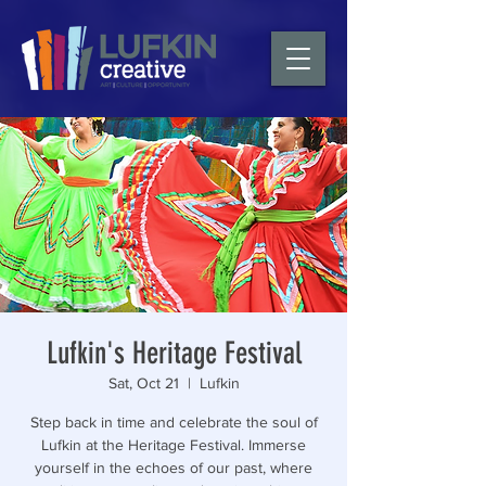
Lufkin's Heritage Festival
Sat, Oct 21
  |  
Lufkin
Step back in time and celebrate the soul of
Lufkin at the Heritage Festival. Immerse
yourself in the echoes of our past, where