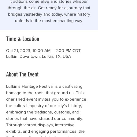
traditions come alive and stories whisper
through the air. Get ready for a journey that
bridges yesterday and today, where history
unfolds in the most enchanting way.
Time & Location
Oct 21, 2023, 10:00 AM – 2:00 PM CDT
Lufkin, Downtown, Lufkin, TX, USA
About The Event
Lufkin's Heritage Festival is a captivating 
homage to the roots that ground us. This 
cherished event invites you to experience 
the cultural tapestry of our city's history, 
embracing the traditions, customs, and 
stories that have shaped our community. 
Through vibrant displays, interactive 
exhibits, and engaging performances, the 