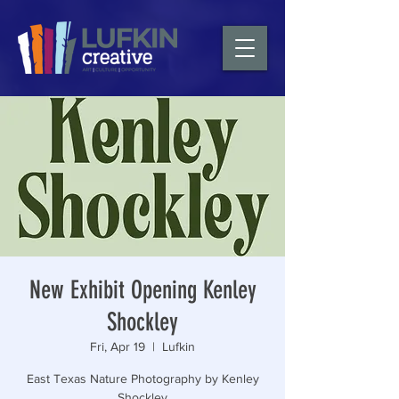
New Exhibit Opening Kenley
Shockley
Fri, Apr 19
  |  
Lufkin
East Texas Nature Photography by Kenley
Shockley