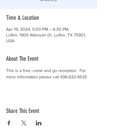
Time & Location
Apr 19, 2024, 5:00 PM – 6:30 PM
Lufkin, 1905 Atkinson Dr, Lufkin, TX 75901,
USA
About The Event
This is a free, come and go reception.  For 
more information please call 936-632-9535
Share This Event