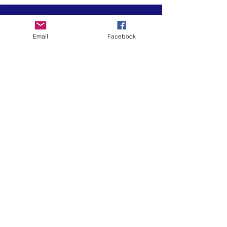
Email
Facebook
Art is in our NATURE
LUFKIN CREATIVE
Privacy Policy, Terms and Conditions,
and Disclaimer
601 N 2nd St, Lufkin, Texas 75901
ph.
936.633.0359