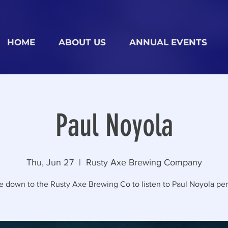
HOME
ABOUT US
ANNUAL EVENTS
Paul Noyola
Thu, Jun 27
  |  
Rusty Axe Brewing Company
 down to the Rusty Axe Brewing Co to listen to Paul Noyola per