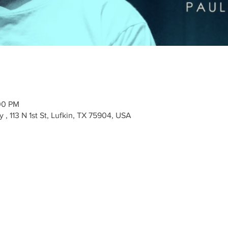
00 PM
 113 N 1st St, Lufkin, TX 75904, USA