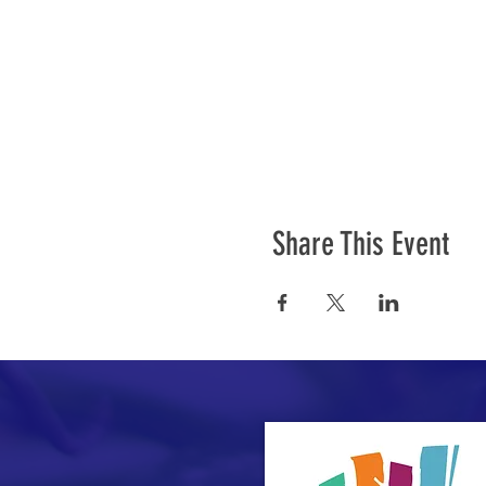
Share This Event