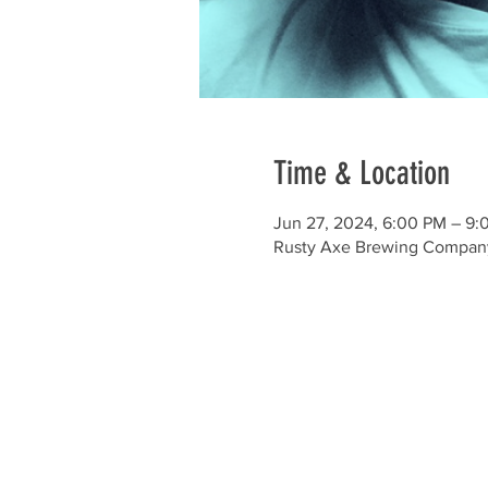
Time & Location
Jun 27, 2024, 6:00 PM – 9:
Rusty Axe Brewing Company ,