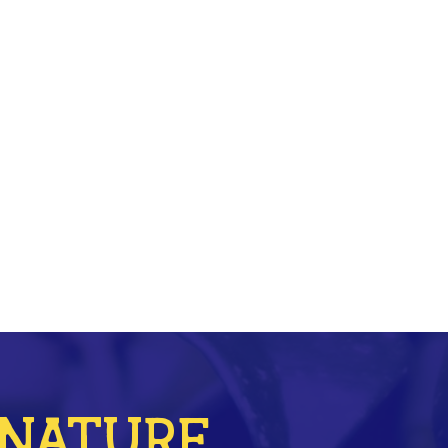
r NATURE