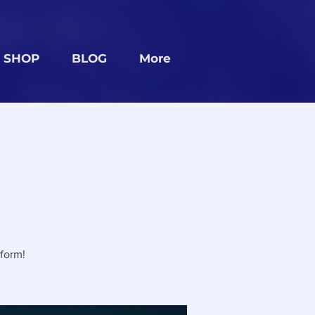
SHOP
BLOG
More
form!