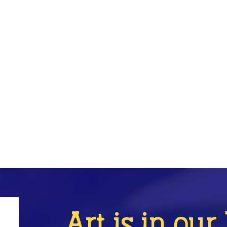
Art is in ou