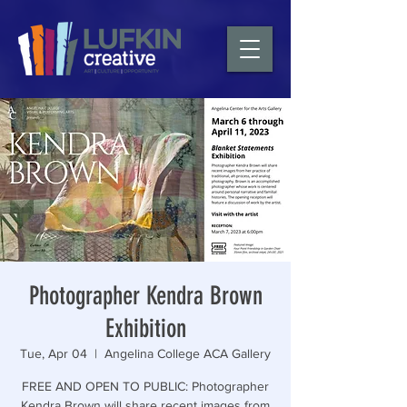
Photographer Kendra Brown
Exhibition
Tue, Apr 04
  |  
Angelina College ACA Gallery
FREE AND OPEN TO PUBLIC: Photographer
Kendra Brown will share recent images from