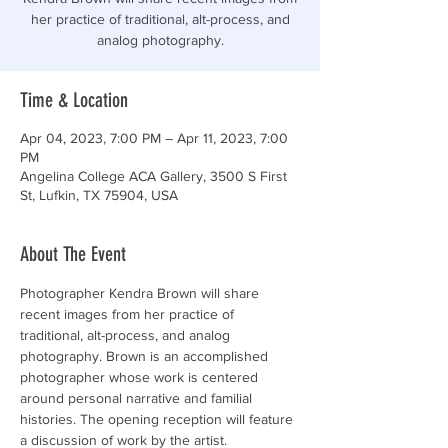
her practice of traditional, alt-process, and
analog photography.
Time & Location
Apr 04, 2023, 7:00 PM – Apr 11, 2023, 7:00
PM
Angelina College ACA Gallery, 3500 S First
St, Lufkin, TX 75904, USA
About The Event
Photographer Kendra Brown will share 
recent images from her practice of 
traditional, alt-process, and analog 
photography. Brown is an accomplished 
photographer whose work is centered 
around personal narrative and familial 
histories. The opening reception will feature 
a discussion of work by the artist.