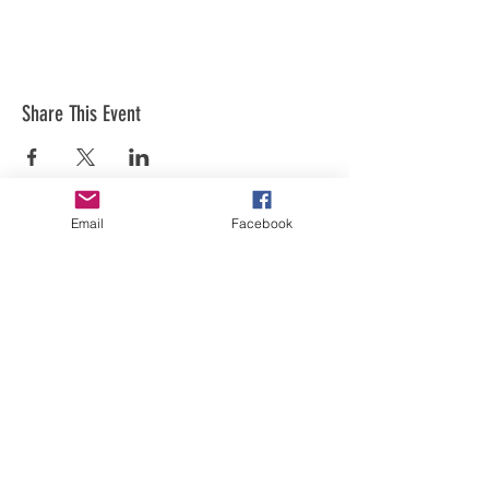
Share This Event
Email
Facebook
Art is in our NATURE
LUFKIN CREATIVE