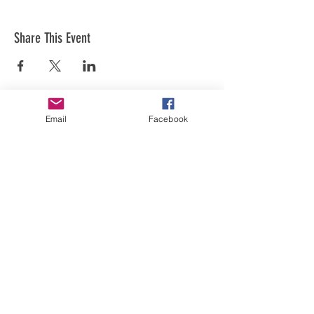
Share This Event
Email
Facebook
Art is in our NATURE
LUFKIN CREATIVE