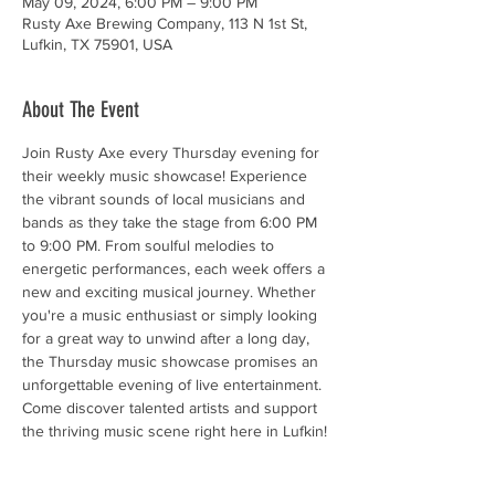
May 09, 2024, 6:00 PM – 9:00 PM
Rusty Axe Brewing Company, 113 N 1st St,
Lufkin, TX 75901, USA
About The Event
Join Rusty Axe every Thursday evening for 
their weekly music showcase! Experience 
the vibrant sounds of local musicians and 
bands as they take the stage from 6:00 PM 
to 9:00 PM. From soulful melodies to 
energetic performances, each week offers a 
new and exciting musical journey. Whether 
you're a music enthusiast or simply looking 
for a great way to unwind after a long day, 
the Thursday music showcase promises an 
unforgettable evening of live entertainment. 
Come discover talented artists and support 
the thriving music scene right here in Lufkin!