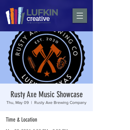
Rusty Axe Music Showcase
Thu, May 09
  |  
Rusty Axe Brewing Company
Time & Location