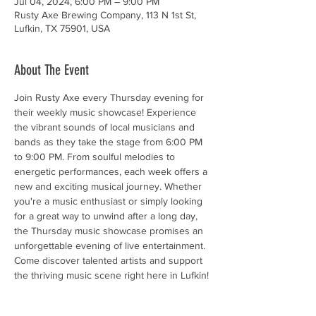
Jul 04, 2024, 6:00 PM – 9:00 PM
Rusty Axe Brewing Company, 113 N 1st St,
Lufkin, TX 75901, USA
About The Event
Join Rusty Axe every Thursday evening for 
their weekly music showcase! Experience 
the vibrant sounds of local musicians and 
bands as they take the stage from 6:00 PM 
to 9:00 PM. From soulful melodies to 
energetic performances, each week offers a 
new and exciting musical journey. Whether 
you're a music enthusiast or simply looking 
for a great way to unwind after a long day, 
the Thursday music showcase promises an 
unforgettable evening of live entertainment. 
Come discover talented artists and support 
the thriving music scene right here in Lufkin!