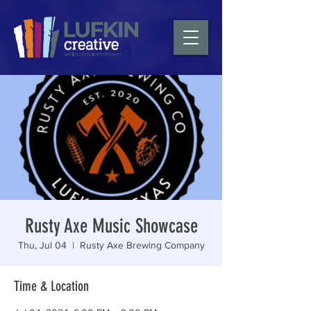
Rusty Axe Music Showcase
Thu, Jul 04
  |  
Rusty Axe Brewing Company
Time & Location