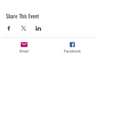
Share This Event
Email
Facebook
Art is in our NATURE
LUFKIN CREATIVE