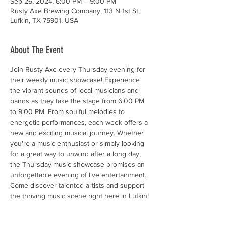
Sep 26, 2024, 6:00 PM – 9:00 PM
Rusty Axe Brewing Company, 113 N 1st St,
Lufkin, TX 75901, USA
About The Event
Join Rusty Axe every Thursday evening for 
their weekly music showcase! Experience 
the vibrant sounds of local musicians and 
bands as they take the stage from 6:00 PM 
to 9:00 PM. From soulful melodies to 
energetic performances, each week offers a 
new and exciting musical journey. Whether 
you're a music enthusiast or simply looking 
for a great way to unwind after a long day, 
the Thursday music showcase promises an 
unforgettable evening of live entertainment. 
Come discover talented artists and support 
the thriving music scene right here in Lufkin!