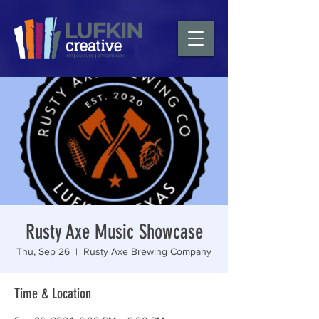
Rusty Axe Music Showcase
Thu, Sep 26
  |  
Rusty Axe Brewing Company
Time & Location