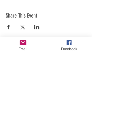
Share This Event
Email
Facebook
Art is in our NATURE
LUFKIN CREATIVE