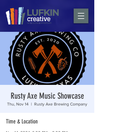
Rusty Axe Music Showcase
Thu, Nov 14
  |  
Rusty Axe Brewing Company
Time & Location