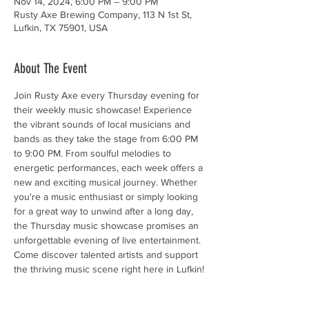
Nov 14, 2024, 6:00 PM – 9:00 PM
Rusty Axe Brewing Company, 113 N 1st St,
Lufkin, TX 75901, USA
About The Event
Join Rusty Axe every Thursday evening for 
their weekly music showcase! Experience 
the vibrant sounds of local musicians and 
bands as they take the stage from 6:00 PM 
to 9:00 PM. From soulful melodies to 
energetic performances, each week offers a 
new and exciting musical journey. Whether 
you're a music enthusiast or simply looking 
for a great way to unwind after a long day, 
the Thursday music showcase promises an 
unforgettable evening of live entertainment. 
Come discover talented artists and support 
the thriving music scene right here in Lufkin!