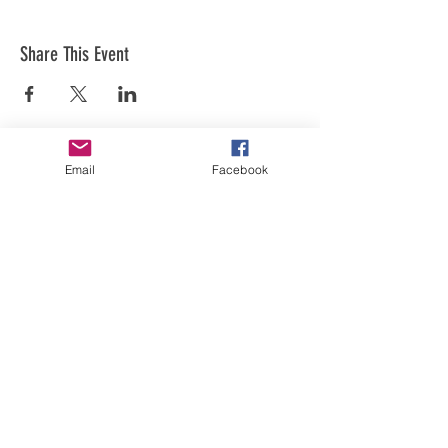
Share This Event
Email
Facebook
Art is in our NATURE
LUFKIN CREATIVE