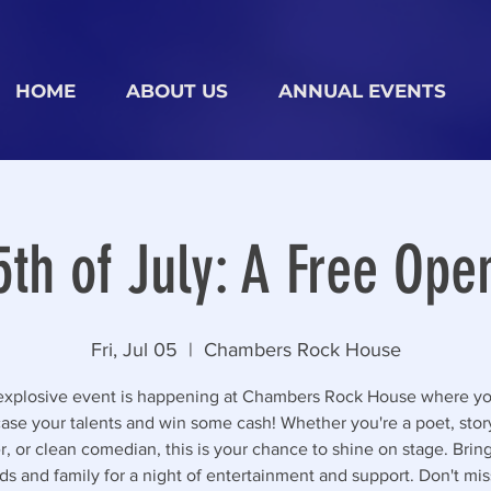
HOME
ABOUT US
ANNUAL EVENTS
5th of July: A Free Ope
Fri, Jul 05
  |  
Chambers Rock House
explosive event is happening at Chambers Rock House where y
se your talents and win some cash! Whether you're a poet, story
r, or clean comedian, this is your chance to shine on stage. Brin
nds and family for a night of entertainment and support. Don't mis