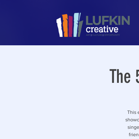
The 
This 
showca
singe
frie