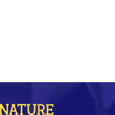
r NATURE