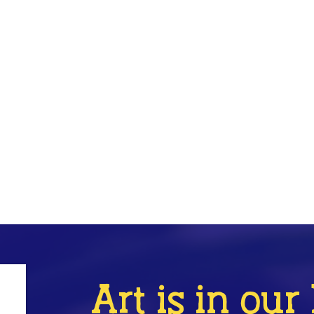
Art is in ou