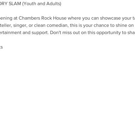
RY SLAM (Youth and Adults)
ppening at Chambers Rock House where you can showcase your ta
eller, singer, or clean comedian, this is your chance to shine on 
ertainment and support. Don't miss out on this opportunity to shar
ts