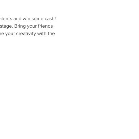
lents and win some cash! 
stage. Bring your friends 
e your creativity with the 