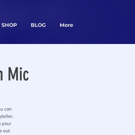
SHOP
BLOG
More
n Mic
ou can
teller,
g your
s out