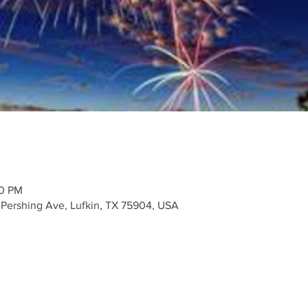
30 PM
Pershing Ave, Lufkin, TX 75904, USA