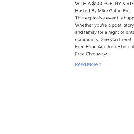
WITH A $100 POETRY & STO
Hosted By Mike Guinn Ent
This explosive event is ha
Whether you're a poet, storyt
and family for a night of ent
community. See you there!
Free Food And Refreshmen
Free Giveaways
Read More >