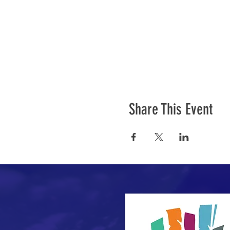
Share This Event