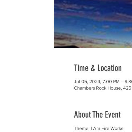
Time & Location
Jul 05, 2024, 7:00 PM – 9:
Chambers Rock House, 425 
About The Event
Theme: I Am Fire Works