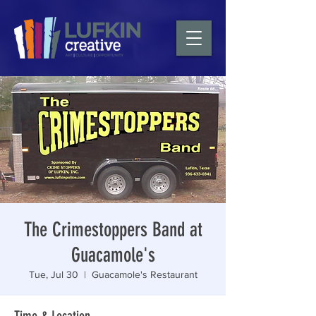
The Crimestoppers Band at
Guacamole's
Tue, Jul 30
  |  
Guacamole's Restaurant