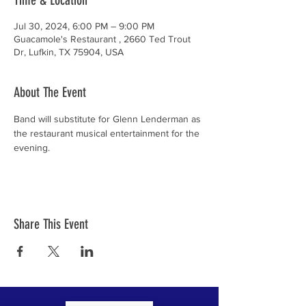
Time & Location
Jul 30, 2024, 6:00 PM – 9:00 PM
Guacamole's Restaurant , 2660 Ted Trout
Dr, Lufkin, TX 75904, USA
About The Event
Band will substitute for Glenn Lenderman as 
the restaurant musical entertainment for the 
evening.
Share This Event