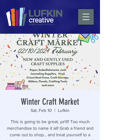
Winter Craft Market
Sat, Feb 10
  |  
Lufkin
This is going to be great, ya'll!! Too much
merchandise to name it all! Grab a friend and
come out to shop... and treat yourself to a