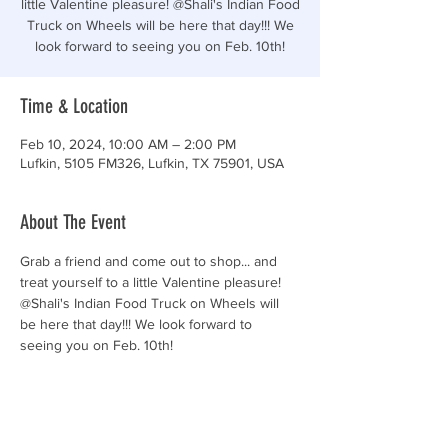
little Valentine pleasure! @Shali's Indian Food
Truck on Wheels will be here that day!!! We
look forward to seeing you on Feb. 10th!
Time & Location
Feb 10, 2024, 10:00 AM – 2:00 PM
Lufkin, 5105 FM326, Lufkin, TX 75901, USA
About The Event
Grab a friend and come out to shop... and 
treat yourself to a little Valentine pleasure! 
@Shali's Indian Food Truck on Wheels will 
be here that day!!! We look forward to 
seeing you on Feb. 10th!