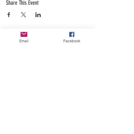
Share This Event
Email
Facebook
Art is in our NATURE
LUFKIN CREATIVE
Privacy Policy, Terms and Conditions,
and Disclaimer