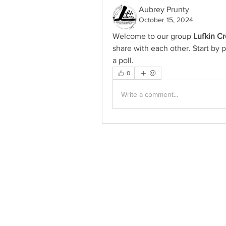
Aubrey Prunty
October 15, 2024
Welcome to our group 
Lufkin C
share with each other. Start by p
a poll.
0
Write a comment...