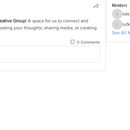
Members
sde
sdelgrol
reative Group
! A space for us to connect and 
luf
osting your thoughts, sharing media, or creating 
lufkincr
See All 
0 Comments