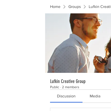
Home
Groups
Lufkin Creat
Lufkin Creative Group
Public
·
2 members
Discussion
Media