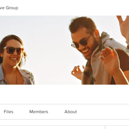
ive Group
Files
Members
About