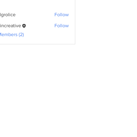
lgrolice
Follow
ice
kincreative
Follow
eative
Members (2)